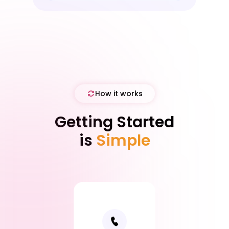
Partner).
How it works
Getting Started
is
Simple