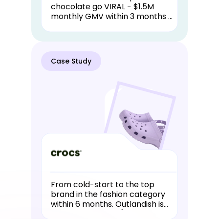
chocolate go VIRAL - $1.5M
monthly GMV within 3 months of
launching. Dodo Chocolates is
an Outlandish in-house brand
that has had great success.
Case Study
From cold-start to the top
brand in the fashion category
within 6 months. Outlandish is
Crocs official TSP (TikTok Shop