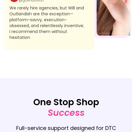
@golinutrition
We rarely hire agencies, but Will and
Outlandish are the exception—
platform-savvy, execution-
obsessed, and relentlessly inventive;
I recommend them without
hesitation
One Stop Shop
Success
Full-service support designed for DTC