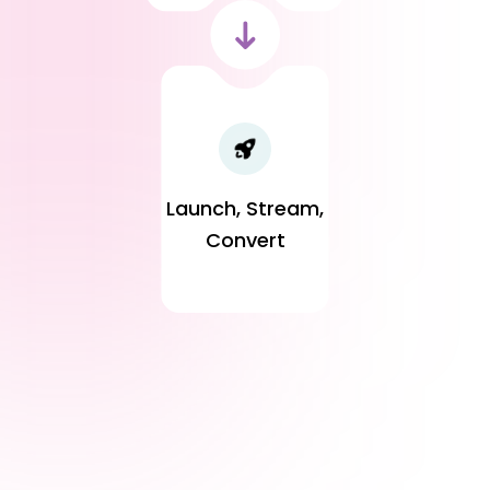
Launch, Stream,
Convert