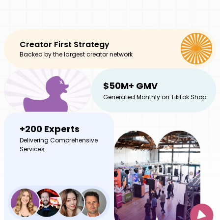
Creator First Strategy
Backed by the largest creator network
$50M+ GMV
Generated Monthly on TikTok Shop
+200 Experts
Delivering Comprehensive
Services