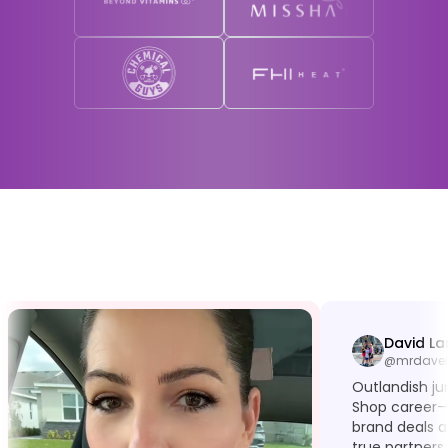
David La
@mrdavel
Outlandish j
Shop career—
brand deals a
true partners