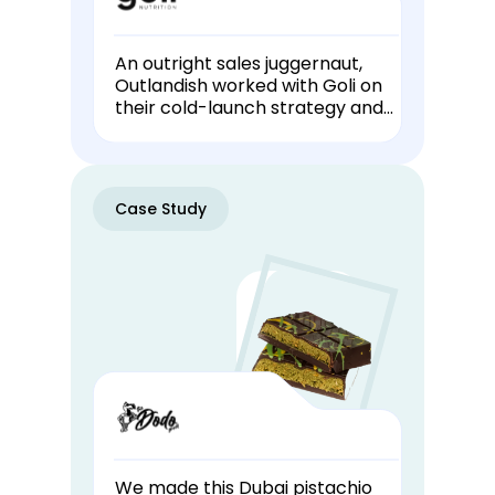
An outright sales juggernaut,
Outlandish worked with Goli on
their cold-launch strategy and
has been producing their
livestreams for 1+ years.
Case Study
We made this Dubai pistachio