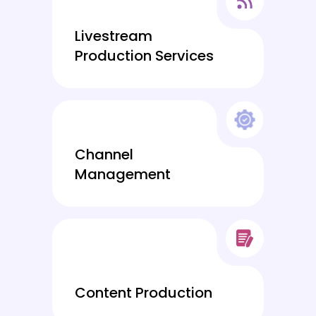
Livestream
Production Services
Channel
Management
Content Production