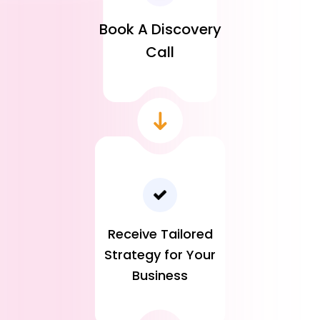
Book A Discovery
Call
Receive Tailored
Strategy for Your
Business