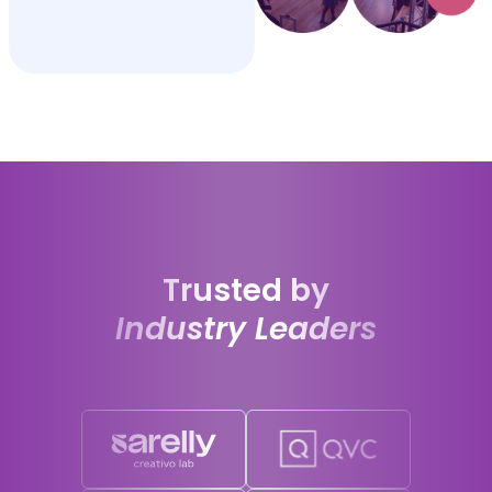
Trusted by
Industry Leaders