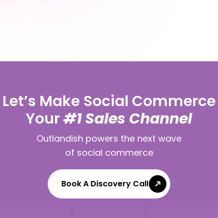
Let’s Make Social Commerce
Your
#1 Sales Channel
Outlandish powers the next wave
of social commerce
Book A Discovery Call