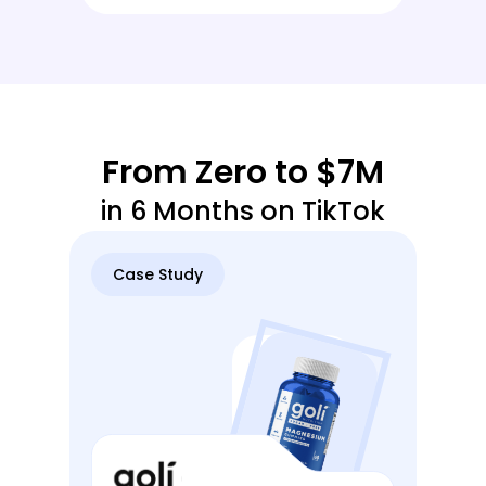
From Zero to $7M
in 6 Months on TikTok
Case Study