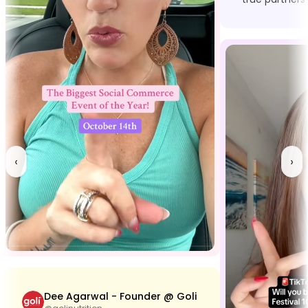
‹
›
Dee Agarwal - Founder @ Goli