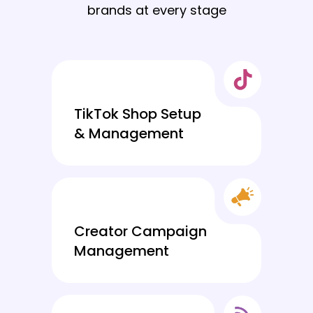
brands at every stage
TikTok Shop Setup
& Management
Creator Campaign
Management