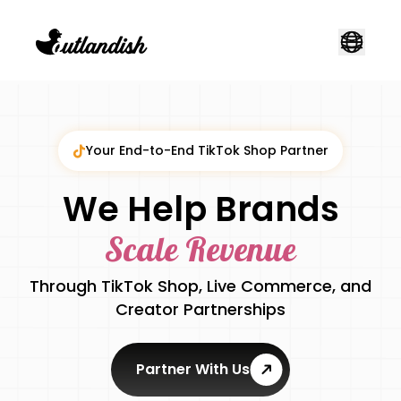
Your End-to-End TikTok Shop Partner
We Help Brands
Scale Revenue
Through TikTok Shop, Live Commerce, and
Creator Partnerships
Partner With Us