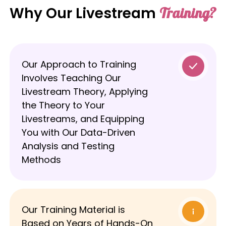
Why Our Livestream
Training?
Our Approach to Training
Involves Teaching Our
Livestream Theory, Applying
the Theory to Your
Livestreams, and Equipping
You with Our Data-Driven
Analysis and Testing
Methods
Our Training Material is
Based on Years of Hands-On