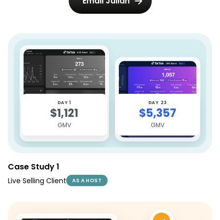
Email Julian
DAY 1
DAY 23
$1,121
$5,357
GMV
GMV
Case Study 1
Live Selling Client
AS A HOST