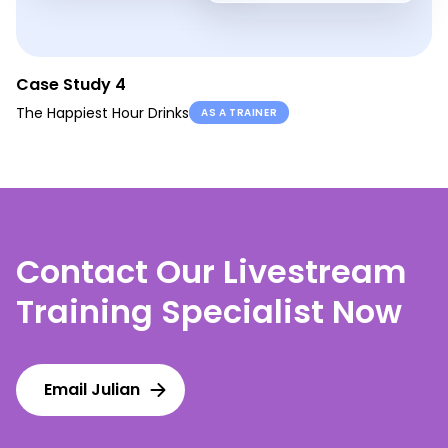
Case Study 4
The Happiest Hour Drinks
AS A TRAINER
Contact Our Livestream
Training Specialist Now
Email Julian