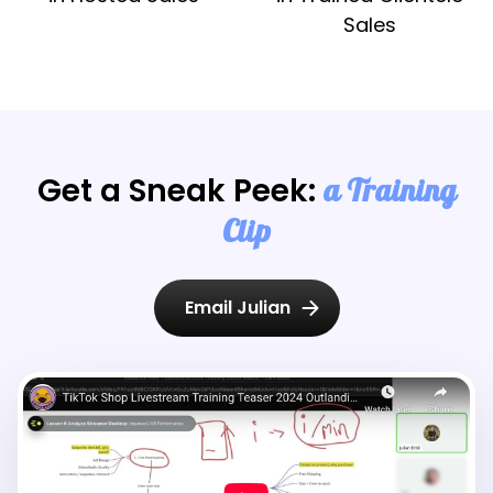
Sales
Get a Sneak Peek:
a Training
Clip
Email Julian