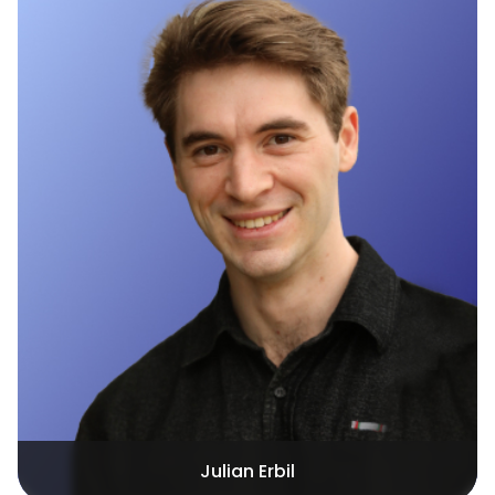
Julian Erbil