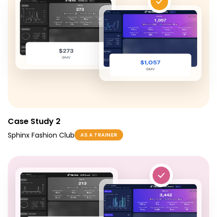
Case Study 2
Sphinx Fashion Club
AS A TRAINER