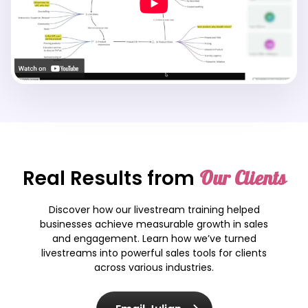
Real Results from
Our Clients
Discover how our livestream training helped
businesses achieve measurable growth in sales
and engagement. Learn how we’ve turned
livestreams into powerful sales tools for clients
across various industries.