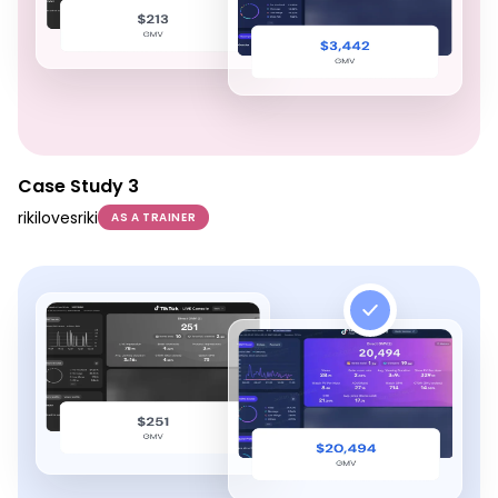
Case Study 3
rikilovesriki
AS A TRAINER