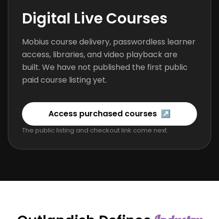
Digital Live Courses
Mobius course delivery, passwordless learner
access, libraries, and video playback are
built. We have not published the first public
paid course listing yet.
Access purchased courses
↗
The public listing and checkout link come next.