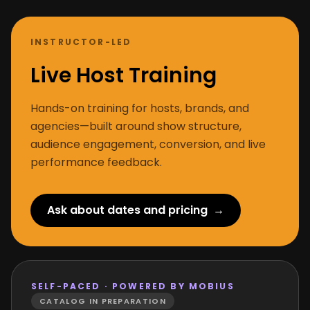
INSTRUCTOR-LED
Live Host Training
Hands-on training for hosts, brands, and
agencies—built around show structure,
audience engagement, conversion, and live
performance feedback.
Ask about dates and pricing
→
SELF-PACED · POWERED BY MOBIUS
CATALOG IN PREPARATION