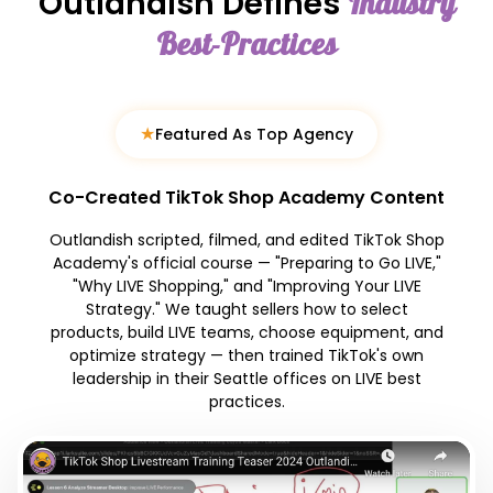
Outlandish Defines
Industry
Best-Practices
★
Featured As Top Agency
Co-Created TikTok Shop Academy Content
Outlandish scripted, filmed, and edited TikTok Shop
Academy's official course — "Preparing to Go LIVE,"
"Why LIVE Shopping," and "Improving Your LIVE
Strategy." We taught sellers how to select
products, build LIVE teams, choose equipment, and
optimize strategy — then trained TikTok's own
leadership in their Seattle offices on LIVE best
practices.