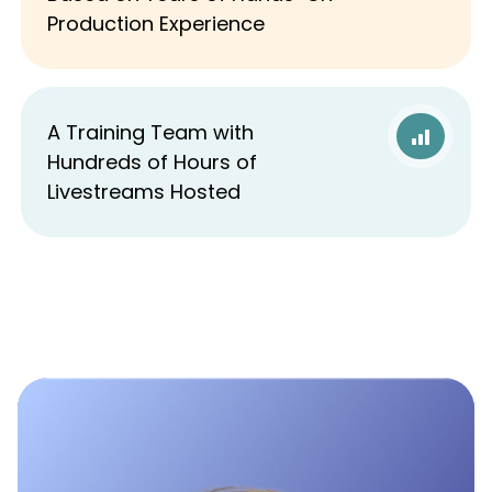
Production Experience
A Training Team with
Hundreds of Hours of
Livestreams Hosted