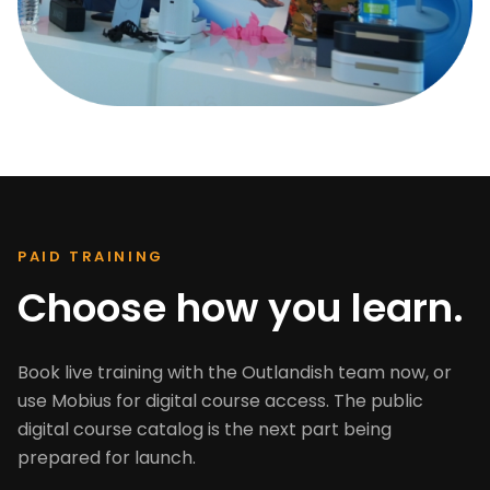
PAID TRAINING
Choose how you learn.
Book live training with the Outlandish team now, or
use Mobius for digital course access. The public
digital course catalog is the next part being
prepared for launch.