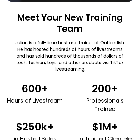
Meet Your New Training
Team
Julian is a full-time host and trainer at Outlandish.
He has hosted hundreds of hours of livestreams
and has sold hundreds of thousands of dollars of
tech, fashion, toys, and other products via TikTok
livestreaming.
600+
200+
Hours of Livestream
Professionals
Trained
$250k+
$1M+
in Hosted Sales
in Trained Clientele