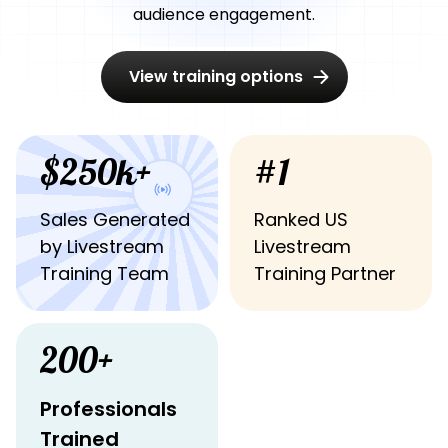
audience engagement.
View training options
$250k+
#1
Sales Generated
Ranked US
by Livestream
Livestream
Training Team
Training Partner
200+
Professionals
Trained