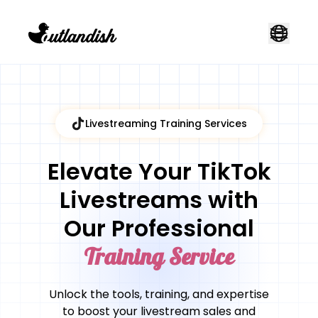
Livestreaming Training Services
Elevate Your TikTok
Livestreams with
Our Professional
Training Service
Unlock the tools, training, and expertise
to boost your livestream sales and