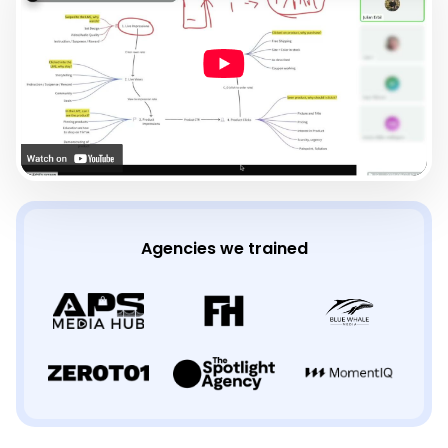
Agencies we trained