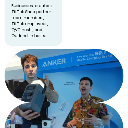
Businesses, creators,
TikTok Shop partner
team members,
TikTok employees,
QVC hosts, and
Outlandish hosts.