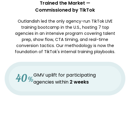
Trained the Market —
Commissioned by TikTok
Outlandish led the only agency-run TikTok LIVE
training bootcamp in the U.S., hosting 7 top
agencies in an intensive program covering talent
prep, show flow, CTA timing, and real-time
conversion tactics. Our methodology is now the
foundation of TikTok's internal training playbooks.
40
GMV uplift for participating
%
agencies within
2 weeks